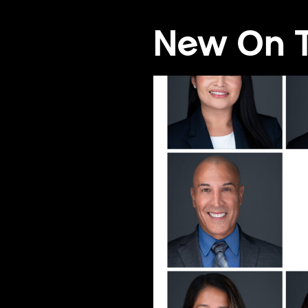
New On T