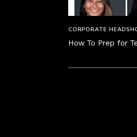
CORPORATE HEADSH
How To Prep for 