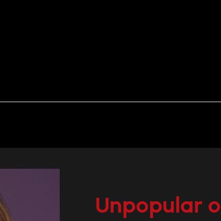
Unpopular o