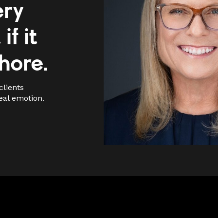
ery
if it
chore.
clients
eal emotion.