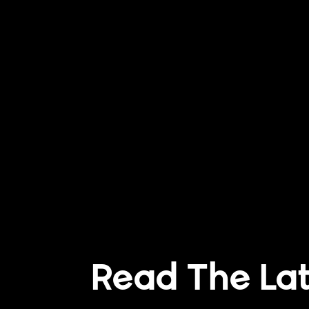
Read The La