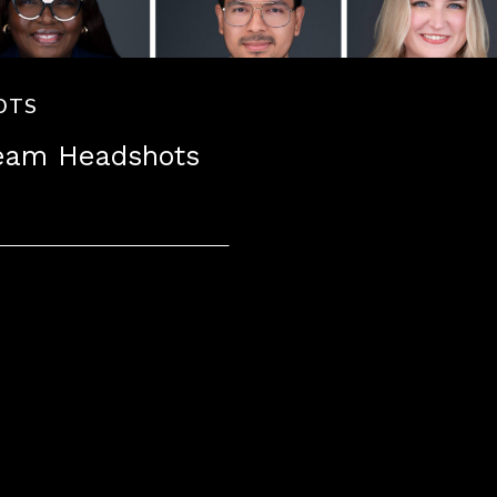
OTS
Team Headshots