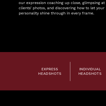
our expression coaching up close, glimpsing at
clients’ photos, and discovering how to let your
personality shine through in every frame.
EXPRESS
INDIVIDUAL
HEADSHOTS
HEADSHOTS