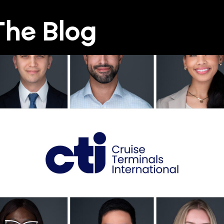
he Blog