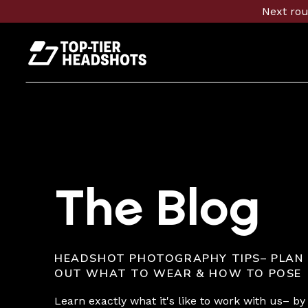
Next rou
The Blog
HEADSHOT PHOTOGRAPHY TIPS– PLAN
OUT WHAT TO WEAR & HOW TO POSE
Learn exactly what it's like to work with us– by