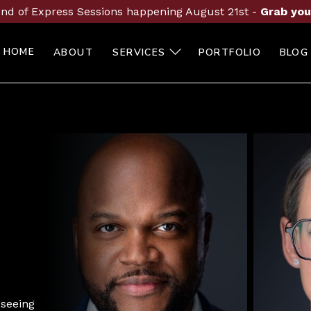
nd of Express Sessions happening August 21st -
Grab you
HOME
ABOUT
SERVICES
PORTFOLIO
BLOG
 seeing