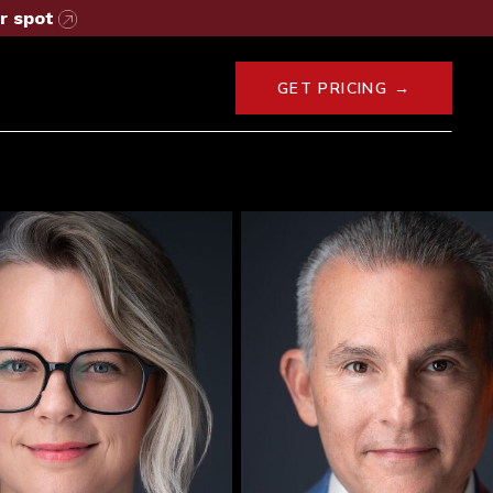
r spot
GET PRICING →