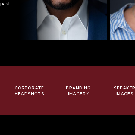
 past
CORPORATE
BRANDING
SPEAKE
HEADSHOTS
IMAGERY
IMAGES