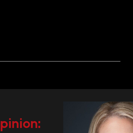
pinion: