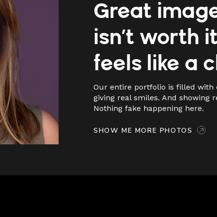
Great imag
isn’t worth it 
feels like a 
Our entire portfolio is filled with 
giving real smiles. And showing r
Nothing fake happening here.
SHOW ME MORE PHOTOS