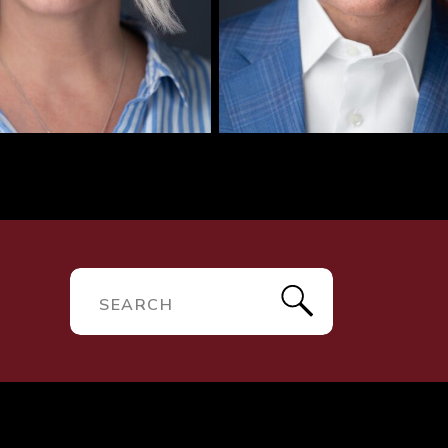
R
Search
for: