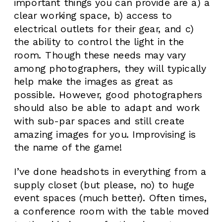
important things you can provide are a) a
clear working space, b) access to
electrical outlets for their gear, and c)
the ability to control the light in the
room. Though these needs may vary
among photographers, they will typically
help make the images as great as
possible. However, good photographers
should also be able to adapt and work
with sub-par spaces and still create
amazing images for you. Improvising is
the name of the game!
I’ve done headshots in everything from a
supply closet (but please, no) to huge
event spaces (much better). Often times,
a conference room with the table moved