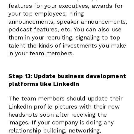
features for your executives, awards for
your top employees, hiring
announcements, speaker announcements,
podcast features, etc. You can also use
them in your recruiting, signaling to top
talent the kinds of investments you make
in your team members.
Step 13: Update business development
platforms like LinkedIn
The team members should update their
LinkedIn profile pictures with their new
headshots soon after receiving the
images. If your company is doing any
relationship building, networking,