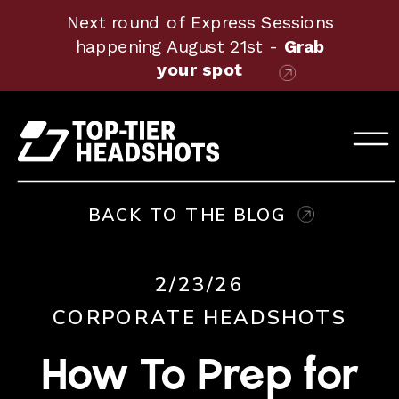
Next round of Express Sessions
happening August 21st -
Grab
your spot
BACK TO THE BLOG
2/23/26
CORPORATE HEADSHOTS
How To Prep for