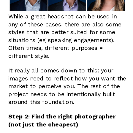
While a great headshot can be used in
any of these cases, there are also some
styles that are better suited for some
situations (eg speaking engagements).
Often times, different purposes =
different style.
It really all comes down to this: your
images need to reflect how you want the
market to perceive you. The rest of the
project needs to be intentionally built
around this foundation.
Step 2: Find the right photographer
(not just the cheapest)