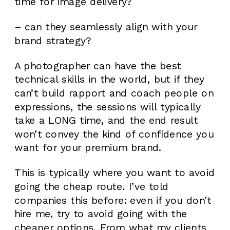
time for image delivery?
– can they seamlessly align with your
brand strategy?
A photographer can have the best
technical skills in the world, but if they
can’t build rapport and coach people on
expressions, the sessions will typically
take a LONG time, and the end result
won’t convey the kind of confidence you
want for your premium brand.
This is typically where you want to avoid
going the cheap route. I’ve told
companies this before: even if you don’t
hire me, try to avoid going with the
cheaper options. From what my clients