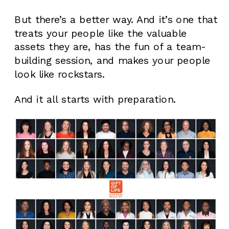
But there’s a better way. And it’s one that
treats your people like the valuable
assets they are, has the fun of a team-
building session, and makes your people
look like rockstars.
And it all starts with preparation.