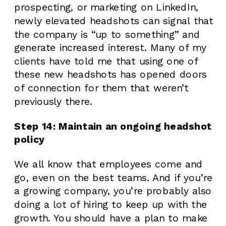
prospecting, or marketing on LinkedIn,
newly elevated headshots can signal that
the company is “up to something” and
generate increased interest. Many of my
clients have told me that using one of
these new headshots has opened doors
of connection for them that weren’t
previously there.
Step 14: Maintain an ongoing headshot
policy
We all know that employees come and
go, even on the best teams. And if you’re
a growing company, you’re probably also
doing a lot of hiring to keep up with the
growth. You should have a plan to make