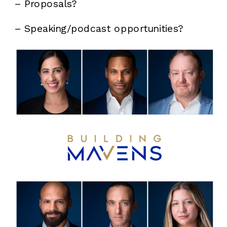
– Proposals?
– Speaking/podcast opportunities?