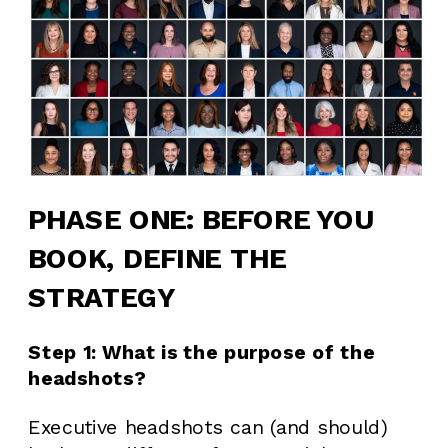
PHASE ONE: BEFORE YOU
BOOK, DEFINE THE
STRATEGY
Step 1: What is the purpose of the
headshots?
Executive headshots can (and should)