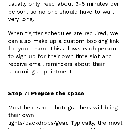
usually only need about 3-5 minutes per
person, so no one should have to wait
very long.
When tighter schedules are required, we
can also make up a custom booking link
for your team. This allows each person
to sign up for their own time slot and
receive email reminders about their
upcoming appointment.
Step 7: Prepare the space
Most headshot photographers will bring
their own
lights/backdrops/gear. Typically, the most