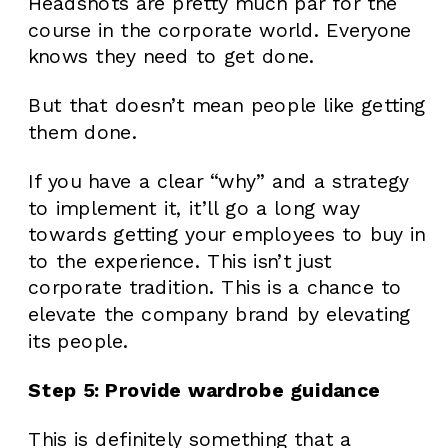
Headshots are pretty much par for the
course in the corporate world. Everyone
knows they need to get done.
But that doesn’t mean people like getting
them done.
If you have a clear “why” and a strategy
to implement it, it’ll go a long way
towards getting your employees to buy in
to the experience. This isn’t just
corporate tradition. This is a chance to
elevate the company brand by elevating
its people.
Step 5: Provide wardrobe guidance
This is definitely something that a