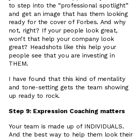
to step into the “professional spotlight”
and get an image that has them looking
ready for the cover of Forbes. And why
not, right? If your people look great,
won’t that help your company look
great? Headshots like this help your
people see that you are investing in
THEM.
I have found that this kind of mentality
and tone-setting gets the team showing
up ready to rock.
Step 9: Expression Coaching matters
Your team is made up of INDIVIDUALS.
And the best way to help them look their