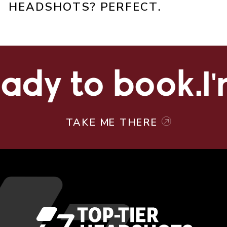
HEADSHOTS? PERFECT.
ady to book.
I'
TAKE ME THERE