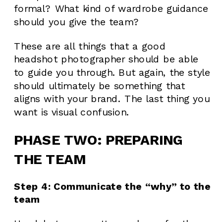
formal? What kind of wardrobe guidance
should you give the team?
These are all things that a good
headshot photographer should be able
to guide you through. But again, the style
should ultimately be something that
aligns with your brand. The last thing you
want is visual confusion.
PHASE TWO: PREPARING
THE TEAM
Step 4: Communicate the “why” to the
team