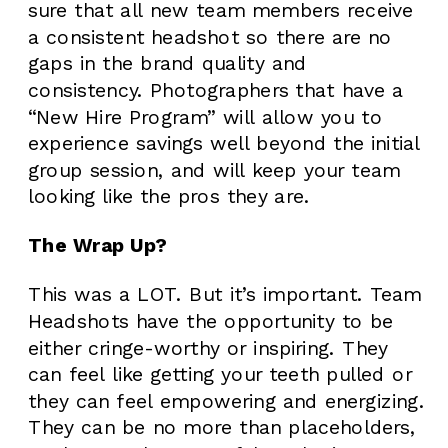
sure that all new team members receive
a consistent headshot so there are no
gaps in the brand quality and
consistency. Photographers that have a
“New Hire Program” will allow you to
experience savings well beyond the initial
group session, and will keep your team
looking like the pros they are.
The Wrap Up?
This was a LOT. But it’s important. Team
Headshots have the opportunity to be
either cringe-worthy or inspiring. They
can feel like getting your teeth pulled or
they can feel empowering and energizing.
They can be no more than placeholders,