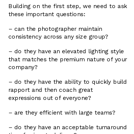
Building on the first step, we need to ask
these important questions:
– can the photographer maintain
consistency across any size group?
– do they have an elevated lighting style
that matches the premium nature of your
company?
– do they have the ability to quickly build
rapport and then coach great
expressions out of everyone?
– are they efficient with large teams?
– do they have an acceptable turnaround