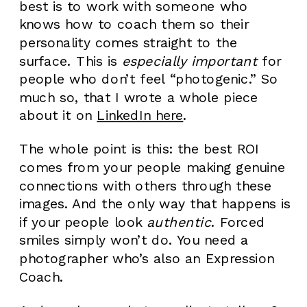
best is to work with someone who
knows how to coach them so their
personality comes straight to the
surface. This is
especially important
for
people who don’t feel “photogenic.” So
much so, that I wrote a whole piece
about it on
LinkedIn here
.
The whole point is this: the best ROI
comes from your people making genuine
connections with others through these
images. And the only way that happens is
if your people look
authentic
. Forced
smiles simply won’t do. You need a
photographer who’s also an Expression
Coach.