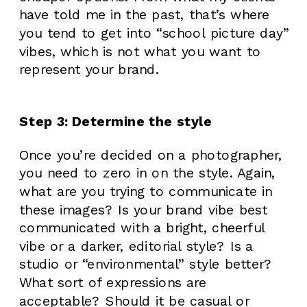
have told me in the past, that’s where
you tend to get into “school picture day”
vibes, which is not what you want to
represent your brand.
Step 3: Determine the style
Once you’re decided on a photographer,
you need to zero in on the style. Again,
what are you trying to communicate in
these images? Is your brand vibe best
communicated with a bright, cheerful
vibe or a darker, editorial style? Is a
studio or “environmental” style better?
What sort of expressions are
acceptable? Should it be casual or