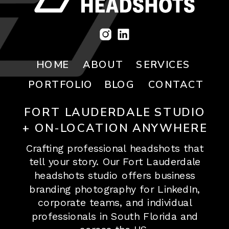
HOME
ABOUT
SERVICES
PORTFOLIO
BLOG
CONTACT
FORT LAUDERDALE STUDIO
+ ON-LOCATION ANYWHERE
Crafting professional headshots that
tell your story. Our Fort Lauderdale
headshots studio offers business
branding photography for LinkedIn,
corporate teams, and individual
professionals in South Florida and