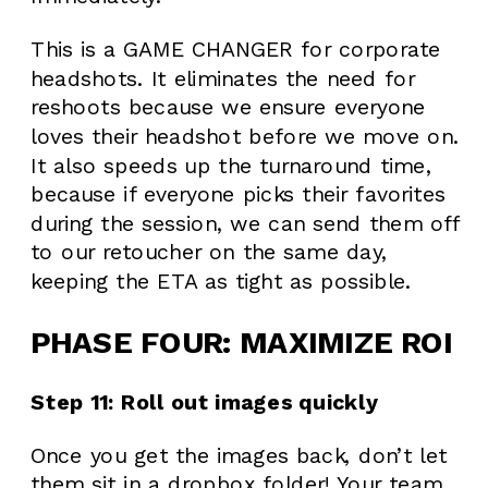
This is a GAME CHANGER for corporate
headshots. It eliminates the need for
reshoots because we ensure everyone
loves their headshot before we move on.
It also speeds up the turnaround time,
because if everyone picks their favorites
during the session, we can send them off
to our retoucher on the same day,
keeping the ETA as tight as possible.
PHASE FOUR: MAXIMIZE ROI
Step 11: Roll out images quickly
Once you get the images back, don’t let
them sit in a dropbox folder! Your team