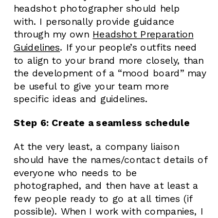
headshot photographer should help
with. I personally provide guidance
through my own
Headshot Preparation
Guidelines
. If your people’s outfits need
to align to your brand more closely, than
the development of a “mood board” may
be useful to give your team more
specific ideas and guidelines.
Step 6: Create a seamless schedule
At the very least, a company liaison
should have the names/contact details of
everyone who needs to be
photographed, and then have at least a
few people ready to go at all times (if
possible). When I work with companies, I