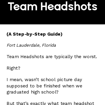
Team Headshots
(A Step-by-Step Guide)
Fort Lauderdale, Florida
Team Headshots are typically the worst.
Right?
I mean, wasn’t school picture day
supposed to be finished when we
graduated high school?
But that’s exactly what team headshot