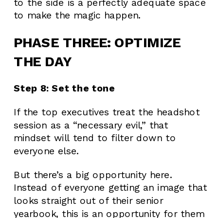
to the side is a perfectly adequate space
to make the magic happen.
PHASE THREE: OPTIMIZE
THE DAY
Step 8: Set the tone
If the top executives treat the headshot
session as a “necessary evil,” that
mindset will tend to filter down to
everyone else.
But there’s a big opportunity here.
Instead of everyone getting an image that
looks straight out of their senior
yearbook, this is an opportunity for them