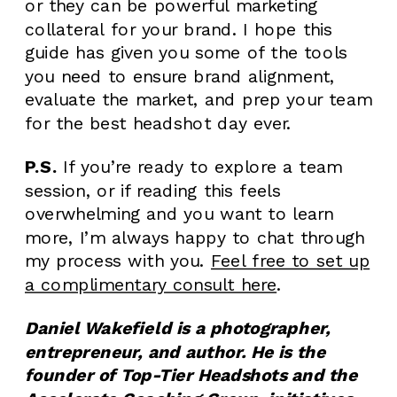
or they can be powerful marketing
collateral for your brand. I hope this
guide has given you some of the tools
you need to ensure brand alignment,
evaluate the market, and prep your team
for the best headshot day ever.
P.S.
If you’re ready to explore a team
session, or if reading this feels
overwhelming and you want to learn
more, I’m always happy to chat through
my process with you.
Feel free to set up
a complimentary consult here
.
Daniel Wakefield is a photographer,
entrepreneur, and author. He is the
founder of Top-Tier Headshots and the