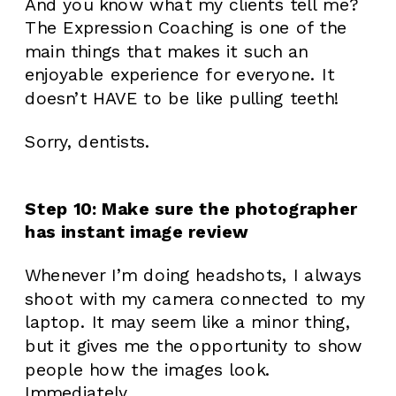
And you know what my clients tell me?
The Expression Coaching is one of the
main things that makes it such an
enjoyable experience for everyone. It
doesn’t HAVE to be like pulling teeth!
Sorry, dentists.
Step 10: Make sure the photographer
has instant image review
Whenever I’m doing headshots, I always
shoot with my camera connected to my
laptop. It may seem like a minor thing,
but it gives me the opportunity to show
people how the images look.
Immediately.