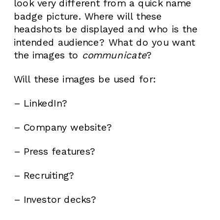
look very different from a quick name
badge picture. Where will these
headshots be displayed and who is the
intended audience? What do you want
the images to
communicate
?
Will these images be used for:
– LinkedIn?
– Company website?
– Press features?
– Recruiting?
– Investor decks?