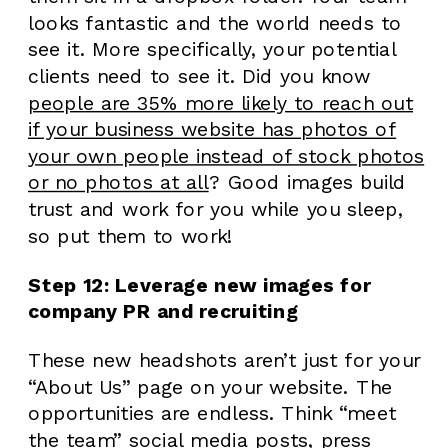
looks fantastic and the world needs to
see it. More specifically, your potential
clients need to see it. Did you know
people are 35% more likely to reach out
if your business website has photos of
your own people instead of stock photos
or no photos at all
? Good images build
trust and work for you while you sleep,
so put them to work!
Step 12: Leverage new images for
company PR and recruiting
These new headshots aren’t just for your
“About Us” page on your website. The
opportunities are endless. Think “meet
the team” social media posts, press