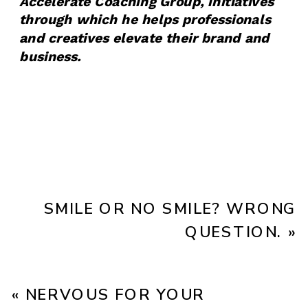
Accelerate Coaching Group, initiatives
through which he helps professionals
and creatives elevate their brand and
business.
SMILE OR NO SMILE? WRONG
QUESTION.
»
«
NERVOUS FOR YOUR