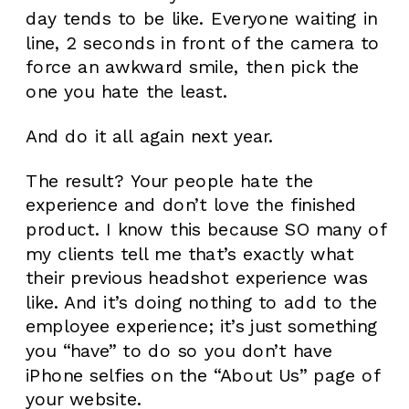
day tends to be like. Everyone waiting in
line, 2 seconds in front of the camera to
force an awkward smile, then pick the
one you hate the least.
And do it all again next year.
The result? Your people hate the
experience and don’t love the finished
product. I know this because SO many of
my clients tell me that’s exactly what
their previous headshot experience was
like. And it’s doing nothing to add to the
employee experience; it’s just something
you “have” to do so you don’t have
iPhone selfies on the “About Us” page of
your website.